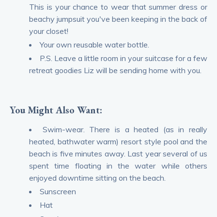
This is your chance to wear that summer dress or
beachy jumpsuit you've been keeping in the back of
your closet!
Your own reusable water bottle.
P.S. Leave a little room in your suitcase for a few
retreat goodies Liz will be sending home with you.
You Might Also Want:
Swim-wear. There is a heated (as in really
heated, bathwater warm) resort style pool and the
beach is five minutes away. Last year several of us
spent time floating in the water while others
enjoyed downtime sitting on the beach.
Sunscreen
Hat