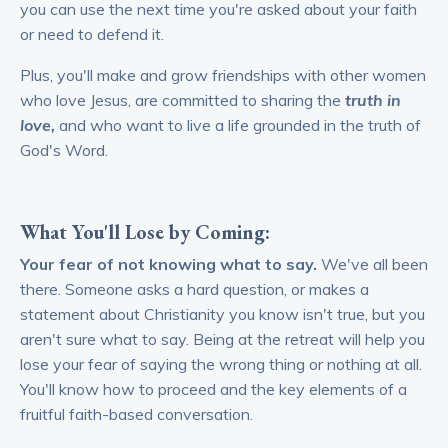
you can use the next time you're asked about your faith
or need to defend it.
Plus, you'll make and grow friendships with other women
who love Jesus, are committed to sharing the
truth in
love,
and who want to live a life grounded in the truth of
God's Word.
What You'll
Lose
by Coming:
Your fear of not knowing what to say.
We've all been
there. Someone asks a hard question, or makes a
statement about Christianity you know isn't true, but you
aren't sure what to say. Being at the retreat will help you
lose your fear of saying the wrong thing or nothing at all.
You'll know how to proceed and the key elements of a
fruitful faith-based conversation.