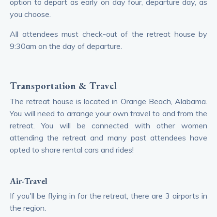
option to depart as early on day four, departure day, as
you choose.
All attendees must check-out of the retreat house by
9:30am on the day of departure.
Transportation & Travel
The retreat house is located in Orange Beach, Alabama.
You will need to arrange your own travel to and from the
retreat. You will be connected with other women
attending the retreat and many past attendees have
opted to share rental cars and rides!
Air-Travel
If you'll be flying in for the retreat, there are 3 airports in
the region.