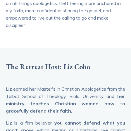
on all things apologetics. I left feeling more anchored in
my faith, more confident in sharing the gospel, and
empowered to live out the calling to go and make
disciples.”
The Retreat Host: Liz Cobo
Liz earned her Master's in Christian Apologetics from the
Talbot School of Theology, Biola University and
her
ministry teaches Christian women how to
gracefully defend their faith
.
Liz is a firm believer
you cannot defend what you
don't know
, which means as Christians, we cannot