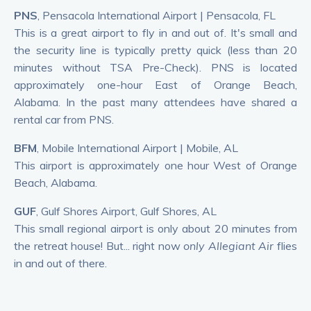
PNS
, Pensacola International Airport | Pensacola, FL
This is a great airport to fly in and out of. It's small and
the security line is typically pretty quick (less than 20
minutes without TSA Pre-Check). PNS is located
approximately one-hour East of Orange Beach,
Alabama. In the past many attendees have shared a
rental car from PNS.
BFM
, Mobile International Airport | Mobile, AL
This airport is approximately one hour West of Orange
Beach, Alabama.
GUF
, Gulf Shores Airport, Gulf Shores, AL
This small regional airport is only about 20 minutes from
the retreat house! But... right now
only Allegiant Air
flies
in and out of there.