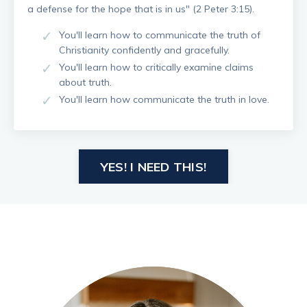
a defense for the hope that is in us" (2 Peter 3:15).
You'll learn how to communicate the truth of
Christianity confidently and gracefully.
You'll learn how to critically examine claims
about truth.
You'll learn how communicate the truth in love.
YES! I NEED THIS!