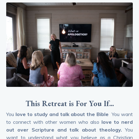
This Retreat is For You If...
You
love to study and talk about the Bible
You want
to connect with other women who also
love to nerd
out over Scripture and talk about theology.
You
want to understand what you believe as a Christian