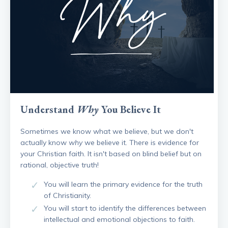
Understand
Why
You Believe It
Sometimes we know what we believe, but we don't
actually know
why
we believe it. There is evidence for
your Christian faith. It isn't based on blind belief but on
rational, objective truth!
You will learn the primary evidence for the truth
of Christianity.
You will start to identify the differences between
intellectual and emotional objections to faith.