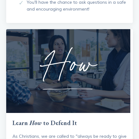
You'll have the chance to ask questions in a safe
and encouraging environment!
Learn
How
to Defend It
As Christians, we are called to "always be ready to give