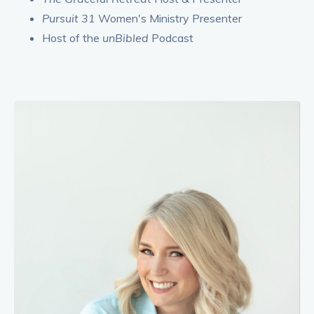
Pursuit 31
Women's Ministry Presenter
Host of the
unBibled
Podcast