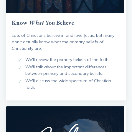
Know
What
You Believe
Lots of Christians believe in and love Jesus, but many
don't actually know what the primary beliefs of
Christianity are.
We'll review the primary beliefs of the faith.
We'll talk about the important differences
between primary and secondary beliefs.
We'll discuss the wide spectrum of Christian
faith.