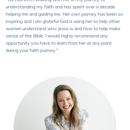
understanding my faith and has spent over a decade
helping me and guiding me. Her own journey has been so
inspiring and I am grateful God is using her to help other
women understand who Jesus is and how to help make
sense of the Bible. I would highly recommend any
opportunity you have to learn from her at any point
during your faith journey."