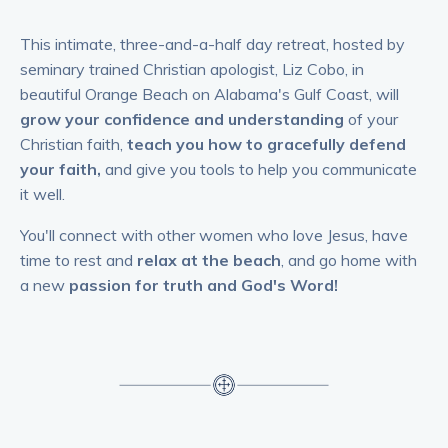
This intimate, three-and-a-half day retreat, hosted by
seminary trained Christian apologist, Liz Cobo, in
beautiful Orange Beach on Alabama's Gulf Coast, will
grow your confidence and understanding
of your
Christian faith,
teach you how to gracefully defend
your faith,
and give you tools to help you communicate
it well.
You'll connect with other women who love Jesus, have
time to rest and
relax at the beach
, and go home with
a new
passion for truth and God's Word!