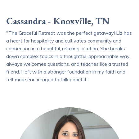
Cassandra - Knoxville, TN
"The Graceful Retreat was the perfect getaway! Liz has
a heart for hospitality and cultivates community and
connection in a beautiful, relaxing location. She breaks
down complex topics in a thoughtful, approachable way,
always welcomes questions, and teaches like a trusted
friend. I left with a stronger foundation in my faith and
felt more encouraged to talk about it."