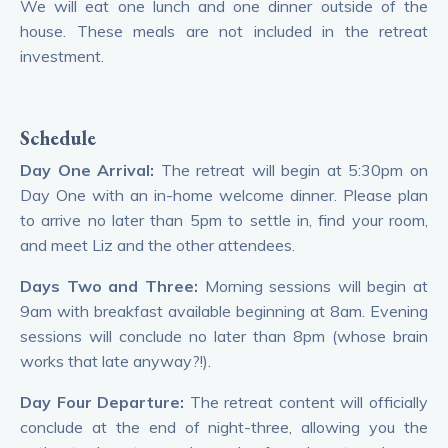
We will eat one lunch and one dinner outside of the
house. These meals are not included in the retreat
investment.
Schedule
Day One Arrival:
The retreat will begin at 5:30pm on
Day One with an in-home welcome dinner. Please plan
to arrive no later than 5pm to settle in, find your room,
and meet Liz and the other attendees.
Days Two and Three:
Morning sessions will begin at
9am with breakfast available beginning at 8am. Evening
sessions will conclude no later than 8pm (whose brain
works that late anyway?!).
Day Four Departure:
The retreat content will officially
conclude at the end of night-three, allowing you the