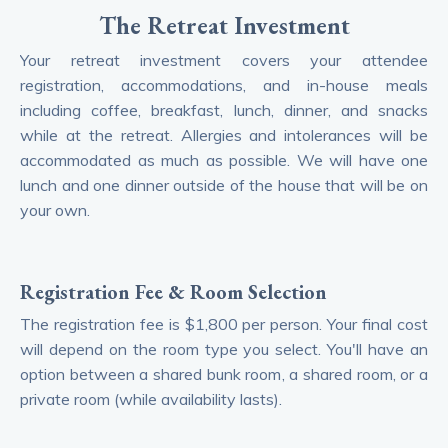
The Retreat Investment
Your retreat investment covers your attendee
registration, accommodations, and in-house meals
including coffee, breakfast, lunch, dinner, and snacks
while at the retreat. Allergies and intolerances will be
accommodated as much as possible. We will have one
lunch and one dinner outside of the house that will be on
your own.
Registration Fee & Room Selection
The registration fee is $1,800 per person. Your final cost
will depend on the room type you select. You'll have an
option between a shared bunk room, a shared room, or a
private room (while availability lasts).