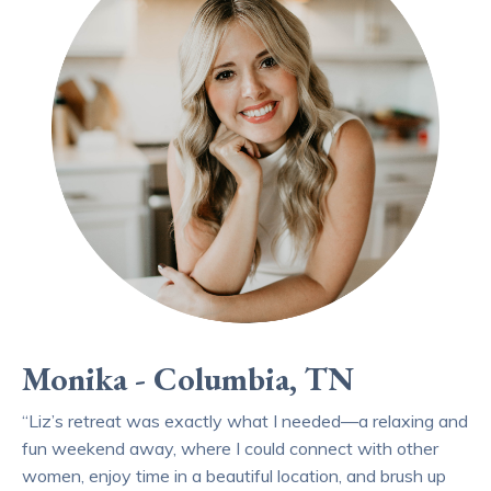
Monika - Columbia, TN
“Liz’s retreat was exactly what I needed—a relaxing and
fun weekend away, where I could connect with other
women, enjoy time in a beautiful location, and brush up