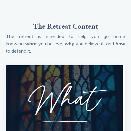
The Retreat Content
The retreat is intended to help you go home
knowing
what
you believe,
why
you believe it, and
how
to defend it.