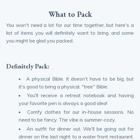
What to Pack
You won't need a lot for our time together, but here's a
list of items you will definitely want to bring, and some
you might be glad you packed.
Definitely Pack:
A physical Bible. It doesn't have to be big, but
it's good to bring a physical, "tree" Bible.
You'll receive a retreat notebook and having
your favorite pen is always a good idea!
Comfy clothes for our in-house sessions. No
need to be fancy. The vibe is summer-cozy.
An outfit for dinner out. We'll be going out for
dinner on the last night to a water front restaurant.