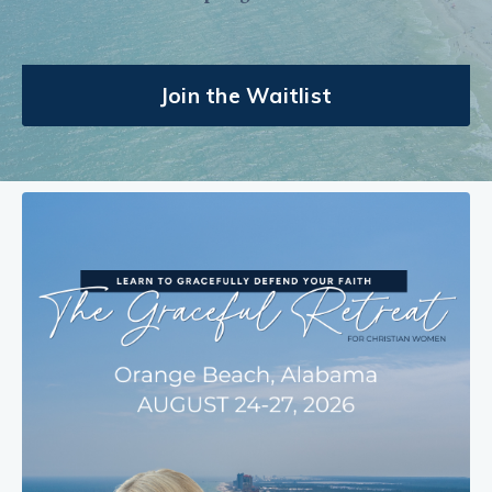
Join the Waitlist