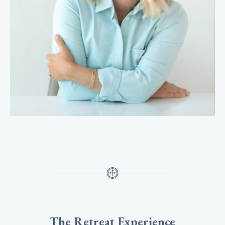
The Retreat Experience