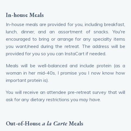
In-house
Meals
In-house meals are provided for you, including breakfast,
lunch, dinner, and an assortment of snacks. You're
encouraged to bring or arrange for any specialty items
you want/need during the retreat. The address will be
provided for you so you can InstaCart if needed.
Meals will be well-balanced and include protein (as a
woman in her mid-40s, I promise you I now know how
important protein is).
You will receive an attendee pre-retreat survey that will
ask for any dietary restrictions you may have.
Out-of-House
a la Carte
Meals