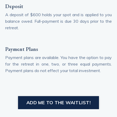
Deposit
A deposit of $600 holds your spot and is applied to you
balance owed. Full-payment is due 30 days prior to the
retreat.
Payment Plans
Payment plans are available. You have the option to pay
for the retreat in one, two, or three equal payments.
Payment plans do not effect your total investment.
ADD ME TO THE WAITLIST!