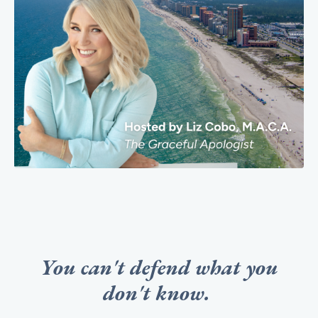
You can't defend what you
don't know.