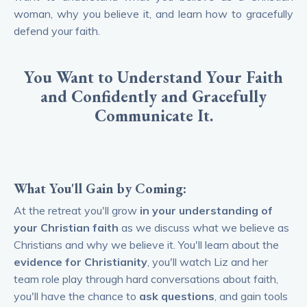
woman, why you believe it, and learn how to gracefully
defend your faith.
You Want to Understand Your Faith
and Confidently and Gracefully
Communicate It.
What You'll
Gain
by Coming:
At the retreat you'll grow
in your understanding of
your Christian faith
as we discuss what we believe as
Christians and why we believe it. You'll
learn about the
evidence for Christianity
, you'll watch Liz and her
team role play through hard conversations about faith,
you'll have the chance to
ask questions
, and gain tools