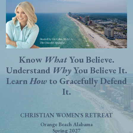
Know
What
You Believe.
Understand
Why
You Believe It.
Learn
How
to Gracefully Defend
It.
CHRISTIAN WOMEN'S RETREAT
Orange Beach Alabama
Spring 2027