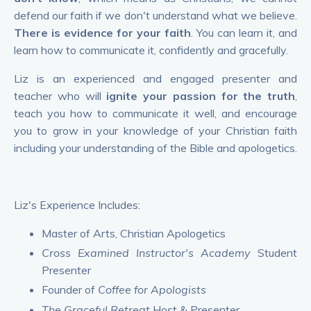
defend our faith if we don't understand what we believe.
There is evidence for your faith
. You can learn it, and
learn how to communicate it, confidently and gracefully.
Liz is an experienced and engaged presenter and
teacher who will
ignite your passion for the truth
,
teach you how to communicate it well, and encourage
you to grow in your knowledge of your Christian faith
including your understanding of the Bible and apologetics.
Liz's Experience Includes:
Master of Arts, Christian Apologetics
Cross Examined Instructor's Academy
Student
Presenter
Founder of
Coffee for Apologists
The Graceful Retreat
Host & Presenter