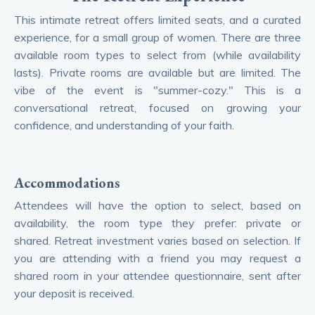
This intimate retreat offers limited seats, and a curated
experience, for a small group of women. There are three
available room types to select from (while availability
lasts). Private rooms are available but are limited. The
vibe of the event is "summer-cozy." This is a
conversational retreat, focused on growing your
confidence, and understanding of your faith.
Accommodations
Attendees will have the option to select, based on
availability, the room type they prefer: private or
shared. Retreat investment varies based on selection. If
you are attending with a friend you may request a
shared room in your attendee questionnaire, sent after
your deposit is received.