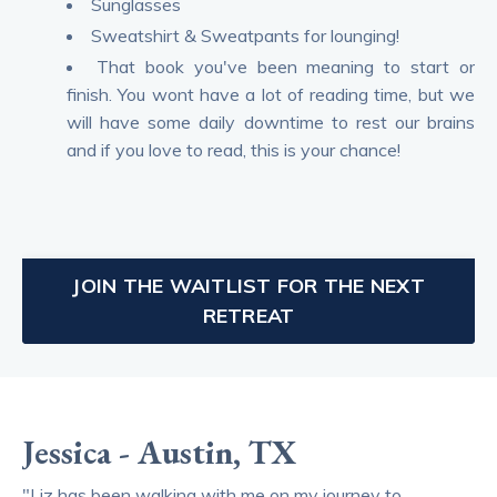
Sunglasses
Sweatshirt & Sweatpants for lounging!
That book you've been meaning to start or
finish. You wont have a lot of reading time, but we
will have some daily downtime to rest our brains
and if you love to read, this is your chance!
JOIN THE WAITLIST FOR THE NEXT
RETREAT
Jessica - Austin, TX
"Liz has been walking with me on my journey to